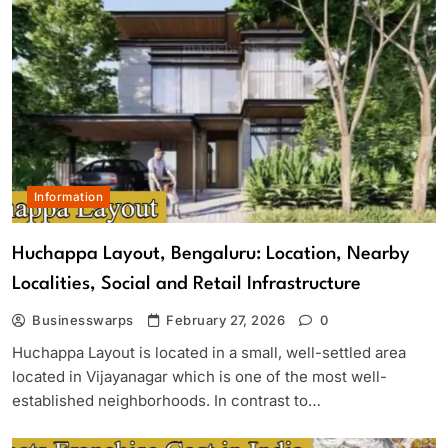
Information
Huchappa Layout, Bengaluru: Location, Nearby
Localities, Social and Retail Infrastructure
Businesswarps
February 27, 2026
0
Huchappa Layout is located in a small, well-settled area
located in Vijayanagar which is one of the most well-
established neighborhoods. In contrast to…