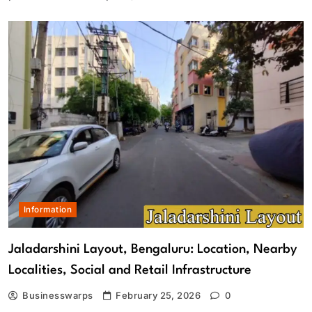
Information
Jaladarshini Layout, Bengaluru: Location, Nearby
Localities, Social and Retail Infrastructure
Businesswarps
February 25, 2026
0