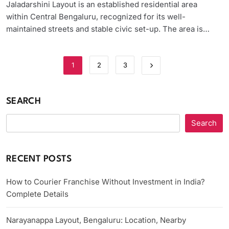
Jaladarshini Layout is an established residential area
within Central Bengaluru, recognized for its well-
maintained streets and stable civic set-up. The area is…
1
2
3
SEARCH
Search
RECENT POSTS
How to Courier Franchise Without Investment in India?
Complete Details
Narayanappa Layout, Bengaluru: Location, Nearby