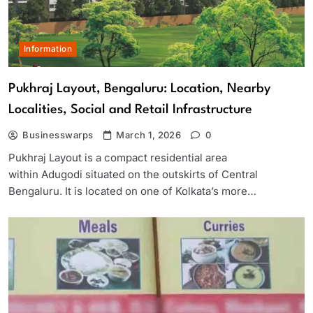
Information
Pukhraj Layout, Bengaluru: Location, Nearby
Localities, Social and Retail Infrastructure
Businesswarps
March 1, 2026
0
Pukhraj Layout is a compact residential area
within Adugodi situated on the outskirts of Central
Bengaluru. It is located on one of Kolkata’s more…