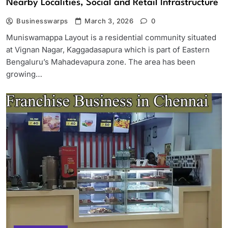
Nearby Localities, Social and Retail Infrastructure
Businesswarps
March 3, 2026
0
Muniswamappa Layout is a residential community situated
at Vignan Nagar, Kaggadasapura which is part of Eastern
Bengaluru’s Mahadevapura zone. The area has been
growing…