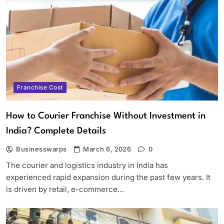
Franchise Cost
How to Courier Franchise Without Investment in
India? Complete Details
Businesswarps
March 6, 2026
0
The courier and logistics industry in India has
experienced rapid expansion during the past few years. It
is driven by retail, e-commerce…