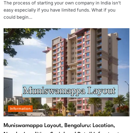
The process of starting your own company in India isn’t
easy especially if you have limited funds. What if you
could begin…
Information
Muniswamappa Layout, Bengaluru: Location,