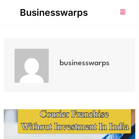
Skip
Businesswarps
to
content
businesswarps