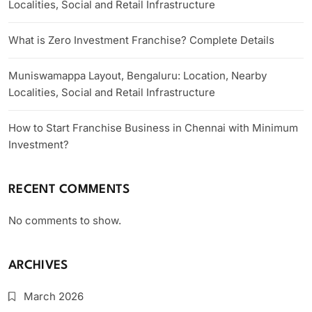
Localities, Social and Retail Infrastructure
What is Zero Investment Franchise? Complete Details
Muniswamappa Layout, Bengaluru: Location, Nearby
Localities, Social and Retail Infrastructure
How to Start Franchise Business in Chennai with Minimum
Investment?
RECENT COMMENTS
No comments to show.
ARCHIVES
March 2026