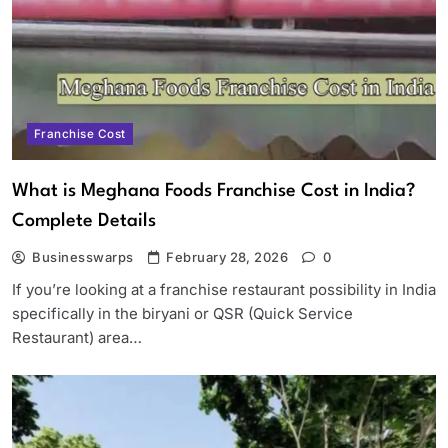
Franchise Cost
What is Meghana Foods Franchise Cost in India?
Complete Details
Businesswarps
February 28, 2026
0
If you’re looking at a franchise restaurant possibility in India
specifically in the biryani or QSR (Quick Service
Restaurant) area…