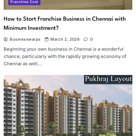
Franchise Cost
How to Start Franchise Business in Chennai with
Minimum Investment?
Businesswarps
March 2, 2026
0
Beginning your own business in Chennai is a wonderful
chance, particularly with the rapidly growing economy of
Chennai as well…