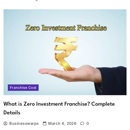
Franchise Cost
What is Zero Investment Franchise? Complete
Details
Businesswarps
March 4, 2026
0