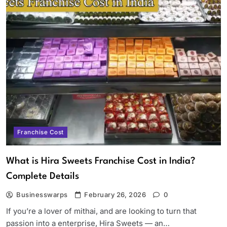
Franchise Cost
What is Hira Sweets Franchise Cost in India?
Complete Details
Businesswarps
February 26, 2026
0
If you’re a lover of mithai, and are looking to turn that
passion into a enterprise, Hira Sweets — an…