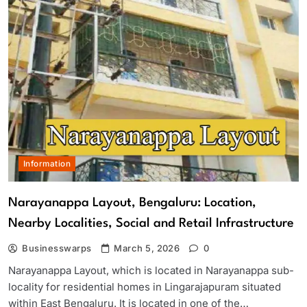
Information
Narayanappa Layout, Bengaluru: Location,
Nearby Localities, Social and Retail Infrastructure
Businesswarps
March 5, 2026
0
Narayanappa Layout, which is located in Narayanappa sub-
locality for residential homes in Lingarajapuram situated
within East Bengaluru. It is located in one of the…