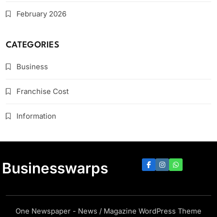
February 2026
CATEGORIES
Business
Franchise Cost
Information
Businesswarps
One Newspaper - News / Magazine WordPress Theme