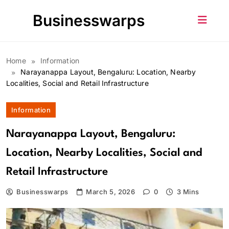
Skip
Businesswarps
to
content
Home
Information
Narayanappa Layout, Bengaluru: Location, Nearby
Localities, Social and Retail Infrastructure
Information
Narayanappa Layout, Bengaluru:
Location, Nearby Localities, Social and
Retail Infrastructure
Businesswarps
March 5, 2026
0
3 Mins