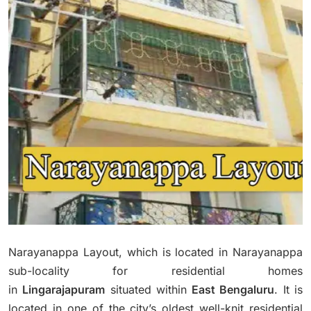
Narayanappa Layout, which is located in Narayanappa
sub-locality for residential homes
in
Lingarajapuram
situated within
East Bengaluru
.
It is
located in one of the city’s oldest well-knit residential