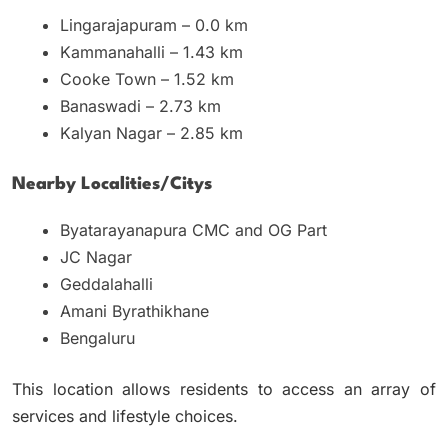
Lingarajapuram – 0.0 km
Kammanahalli – 1.43 km
Cooke Town – 1.52 km
Banaswadi – 2.73 km
Kalyan Nagar – 2.85 km
Nearby Localities/citys
Byatarayanapura CMC and OG Part
JC Nagar
Geddalahalli
Amani Byrathikhane
Bengaluru
This location allows residents to access an array of
services and lifestyle choices.