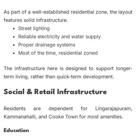
As part of a well-established residential zone, the layout
features solid infrastructure.
Street lighting
Reliable electricity and water supply
Proper drainage systems
Most of the time, residential zoned
The infrastructure here is designed to support longer-
term living, rather than quick-term development.
Social & Retail Infrastructure
Residents are dependent for Lingarajapuram,
Kammanahalli, and Cooke Town for most amenities.
Education