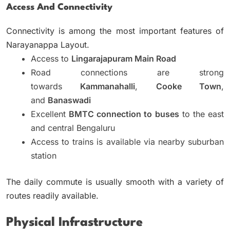
Access And Connectivity
Connectivity is among the most important features of
Narayanappa Layout.
Access to
Lingarajapuram Main Road
Road connections are strong
towards
Kammanahalli
,
Cooke Town
,
and
Banaswadi
Excellent
BMTC connection to buses
to the east
and central Bengaluru
Access to trains is available via nearby suburban
station
The daily commute is usually smooth with a variety of
routes readily available.
Physical Infrastructure