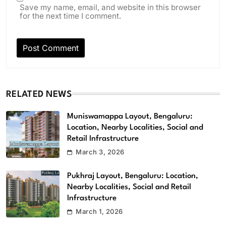
Save my name, email, and website in this browser
for the next time I comment.
RELATED NEWS
Muniswamappa Layout, Bengaluru:
Location, Nearby Localities, Social and
Retail Infrastructure
March 3, 2026
Pukhraj Layout, Bengaluru: Location,
Nearby Localities, Social and Retail
Infrastructure
March 1, 2026