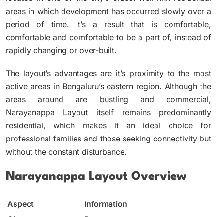
areas in which development has occurred slowly over a
period of time.
It’s a result that is comfortable,
comfortable and comfortable to be a part of, instead of
rapidly changing or over-built.
The layout’s advantages are it’s proximity to the most
active areas in Bengaluru’s eastern region.
Although the
areas around are bustling and commercial,
Narayanappa Layout itself remains predominantly
residential, which makes it an ideal choice for
professional families and those seeking connectivity but
without the constant disturbance.
Narayanappa Layout Overview
Aspect
Information