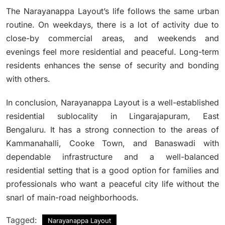
The Narayanappa Layout’s life follows the same urban
routine.
On weekdays, there is a lot of activity due to
close-by commercial areas, and weekends and
evenings feel more residential and peaceful.
Long-term
residents enhances the sense of security and bonding
with others.
In conclusion, Narayanappa Layout is a well-established
residential sublocality in Lingarajapuram, East
Bengaluru.
It has a strong connection to the areas of
Kammanahalli, Cooke Town, and Banaswadi with
dependable infrastructure and a well-balanced
residential setting that is a good option for families and
professionals who want a peaceful city life without the
snarl of main-road neighborhoods.
Tagged:
Narayanappa Layout