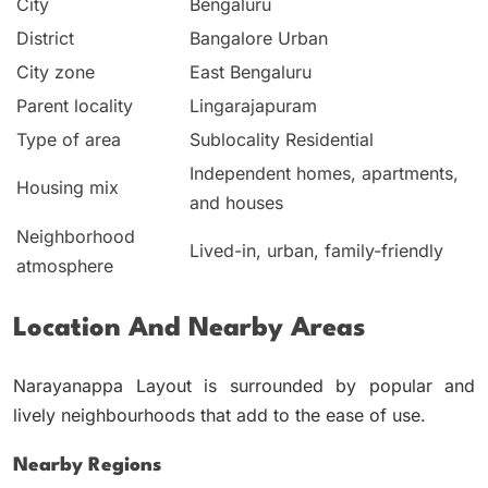
City
Bengaluru
District
Bangalore Urban
City zone
East Bengaluru
Parent locality
Lingarajapuram
Type of area
Sublocality Residential
Independent homes, apartments,
Housing mix
and houses
Neighborhood
Lived-in, urban, family-friendly
atmosphere
Location And Nearby Areas
Narayanappa Layout is surrounded by popular and
lively neighbourhoods that add to the ease of use.
Nearby Regions