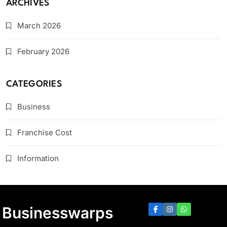
ARCHIVES
March 2026
February 2026
CATEGORIES
Business
Franchise Cost
Information
Businesswarps