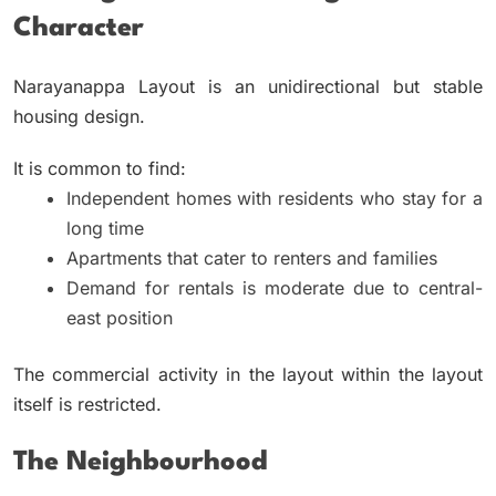
Character
Narayanappa Layout is an unidirectional but stable
housing design.
It is common to find:
Independent homes with residents who stay for a
long time
Apartments that cater to renters and families
Demand for rentals is moderate due to central-
east position
The commercial activity in the layout within the layout
itself is restricted.
The Neighbourhood