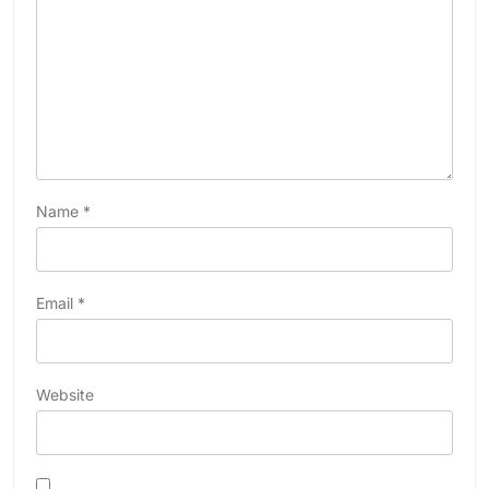
Name
*
Email
*
Website