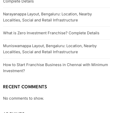
Complete Details
Narayanappa Layout, Bengaluru: Location, Nearby
Localities, Social and Retail Infrastructure
What is Zero Investment Franchise? Complete Details
Muniswamappa Layout, Bengaluru: Location, Nearby
Localities, Social and Retail Infrastructure
How to Start Franchise Business in Chennai with Minimum
Investment?
RECENT COMMENTS
No comments to show.