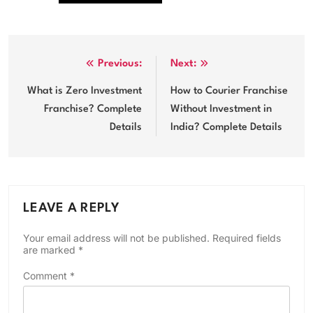
Post
Previous:
Next:
navigation
What is Zero Investment
How to Courier Franchise
Franchise? Complete
Without Investment in
Details
India? Complete Details
LEAVE A REPLY
Your email address will not be published.
Required fields
are marked
*
Comment
*