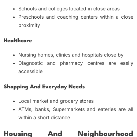
Schools and colleges located in close areas
Preschools and coaching centers within a close
proximity
Healthcare
Nursing homes, clinics and hospitals close by
Diagnostic and pharmacy centres are easily
accessible
Shopping And Everyday Needs
Local market and grocery stores
ATMs, banks, Supermarkets and eateries are all
within a short distance
Housing And Neighbourhood