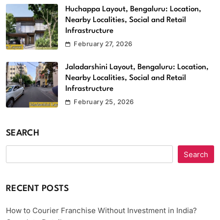
Huchappa Layout, Bengaluru: Location,
Nearby Localities, Social and Retail
Infrastructure
February 27, 2026
Jaladarshini Layout, Bengaluru: Location,
Nearby Localities, Social and Retail
Infrastructure
February 25, 2026
SEARCH
Search
RECENT POSTS
How to Courier Franchise Without Investment in India?