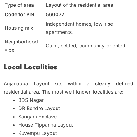
Type of area
Layout of the residential area
Code for PIN
560077
Independent homes, low-rise
Housing mix
apartments,
Neighborhood
Calm, settled, community-oriented
vibe
Local Localities
Anjanappa Layout sits within a clearly defined
residential area.
The most well-known localities are:
BDS Nagar
DR Bendre Layout
Sangam Enclave
House Tippanna Layout
Kuvempu Layout