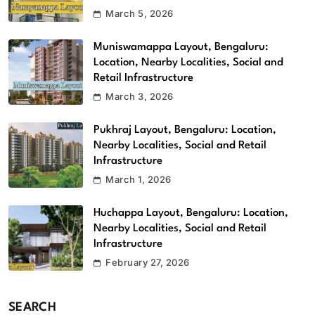
March 5, 2026
Muniswamappa Layout, Bengaluru:
Location, Nearby Localities, Social and
Retail Infrastructure
March 3, 2026
Pukhraj Layout, Bengaluru: Location,
Nearby Localities, Social and Retail
Infrastructure
March 1, 2026
Huchappa Layout, Bengaluru: Location,
Nearby Localities, Social and Retail
Infrastructure
February 27, 2026
SEARCH