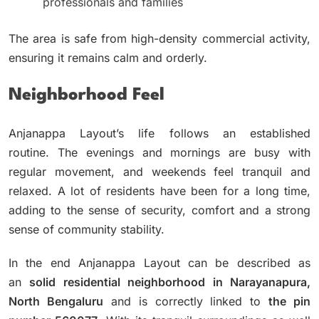
professionals and families
The area is safe from high-density commercial activity,
ensuring it remains calm and orderly.
Neighborhood Feel
Anjanappa Layout’s life follows an established
routine.
The evenings and mornings are busy with
regular movement, and weekends feel tranquil and
relaxed.
A lot of residents have been for a long time,
adding to the sense of security, comfort and a strong
sense of community stability.
In the end Anjanappa Layout can be described as
an
solid residential neighborhood in Narayanapura,
North Bengaluru
and is correctly linked to
the pin