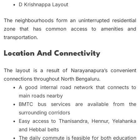
D Krishnappa Layout
The neighbourhoods form an uninterrupted residential
zone that has common access to amenities and
transportation.
Location And Connectivity
The layout is a result of Narayanapura’s convenient
connections throughout North Bengaluru.
A good internal road network that connects to
main roads nearby
BMTC bus services are available from the
surrounding corridors
Easy access to Thanisandra, Hennur, Yelahanka
and Hebbal belts
The daily commute is feasible for both education