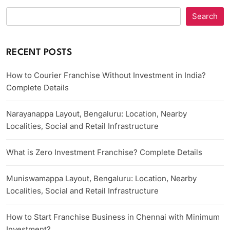
Search
RECENT POSTS
How to Courier Franchise Without Investment in India?
Complete Details
Narayanappa Layout, Bengaluru: Location, Nearby
Localities, Social and Retail Infrastructure
What is Zero Investment Franchise? Complete Details
Muniswamappa Layout, Bengaluru: Location, Nearby
Localities, Social and Retail Infrastructure
How to Start Franchise Business in Chennai with Minimum
Investment?