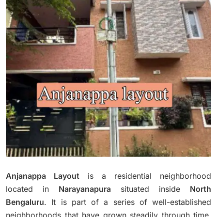
Anjanappa Layout
is a residential neighborhood
located in
Narayanapura
situated inside
North
Bengaluru
.
It is part of a series of well-established
neighborhoods that have grown steadily through time,