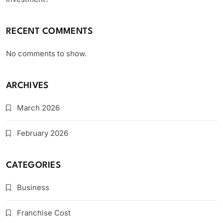
RECENT COMMENTS
No comments to show.
ARCHIVES
March 2026
February 2026
CATEGORIES
Business
Franchise Cost