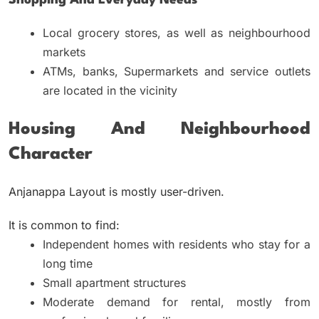
Shopping And Everyday Needs
Local grocery stores, as well as neighbourhood
markets
ATMs, banks, Supermarkets and service outlets
are located in the vicinity
Housing And Neighbourhood
Character
Anjanappa Layout is mostly user-driven.
It is common to find:
Independent homes with residents who stay for a
long time
Small apartment structures
Moderate demand for rental, mostly from