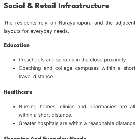
Social & Retail Infrastructure
The residents rely on Narayanapura and the adjacent
layouts for everyday needs.
Education
Preschools and schools in the close proximity
Coaching and college campuses within a short
travel distance
Healthcare
Nursing homes, clinics and pharmacies are all
within a short distance.
Greater hospitals are within a reasonable distance