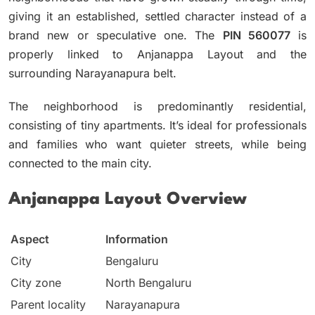
giving it an established, settled character instead of a
brand new or speculative one.
The
PIN 560077
is
properly linked to Anjanappa Layout and the
surrounding Narayanapura belt.
The neighborhood is predominantly residential,
consisting of tiny apartments.
It’s ideal for professionals
and families who want quieter streets, while being
connected to the main city.
Anjanappa Layout Overview
Aspect
Information
City
Bengaluru
City zone
North Bengaluru
Parent locality
Narayanapura