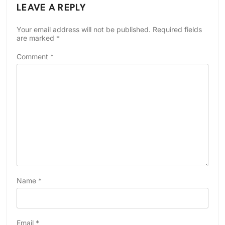
LEAVE A REPLY
Your email address will not be published.
Required fields
are marked
*
Comment
*
Name
*
Email
*