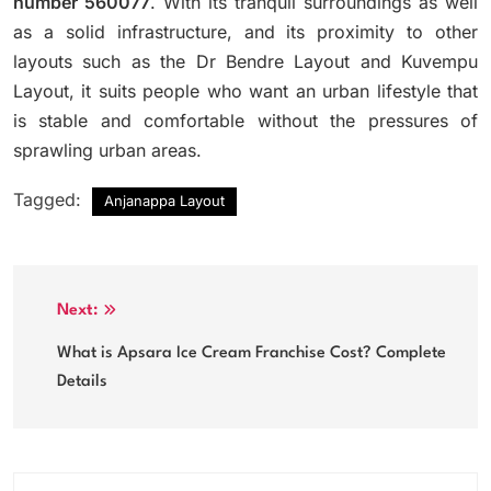
number 560077
.
With its tranquil surroundings as well
as a solid infrastructure, and its proximity to other
layouts such as the Dr Bendre Layout and Kuvempu
Layout, it suits people who want an urban lifestyle that
is stable and comfortable without the pressures of
sprawling urban areas.
Tagged:
Anjanappa Layout
Post
Next:
navigation
What is Apsara Ice Cream Franchise Cost? Complete
Details