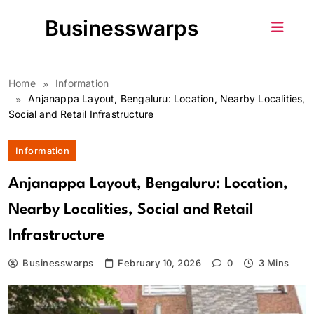
Skip
Businesswarps
to
content
Home
Information
Anjanappa Layout, Bengaluru: Location, Nearby Localities,
Social and Retail Infrastructure
Information
Anjanappa Layout, Bengaluru: Location,
Nearby Localities, Social and Retail
Infrastructure
Businesswarps
February 10, 2026
0
3 Mins