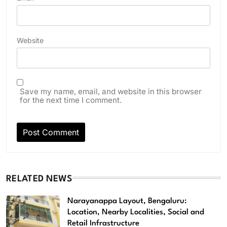
Website
Save my name, email, and website in this browser
for the next time I comment.
RELATED NEWS
Narayanappa Layout, Bengaluru:
Location, Nearby Localities, Social and
Retail Infrastructure