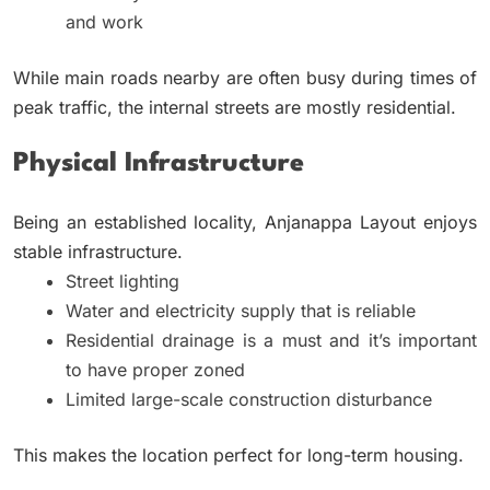
and work
While main roads nearby are often busy during times of
peak traffic, the internal streets are mostly residential.
Physical Infrastructure
Being an established locality, Anjanappa Layout enjoys
stable infrastructure.
Street lighting
Water and electricity supply that is reliable
Residential drainage is a must and it’s important
to have proper zoned
Limited large-scale construction disturbance
This makes the location perfect for long-term housing.