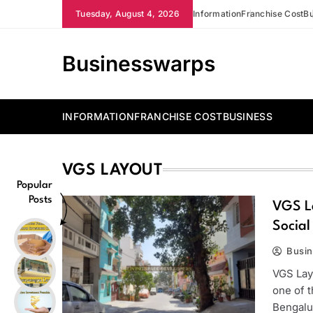
Skip
Tuesday, August 4, 2026
Information
Franchise Cost
Bu
to
content
Businesswarps
INFORMATION
FRANCHISE COST
BUSINESS
VGS LAYOUT
Popular
Posts
VGS La
Social
Busi
VGS Layo
one of 
Bengalu