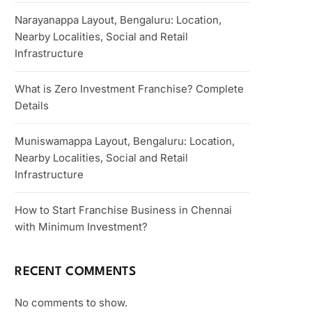
Narayanappa Layout, Bengaluru: Location,
Nearby Localities, Social and Retail
Infrastructure
What is Zero Investment Franchise? Complete
Details
Muniswamappa Layout, Bengaluru: Location,
Nearby Localities, Social and Retail
Infrastructure
How to Start Franchise Business in Chennai
with Minimum Investment?
RECENT COMMENTS
No comments to show.