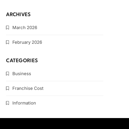
ARCHIVES
March 2026
February 2026
CATEGORIES
Business
Franchise Cost
Information