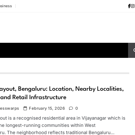
siness
yout, Bengaluru: Location, Nearby Localities,
 and Retail Infrastructure
nesswarps
February 15, 2026
0
ut is a recognised residential area in Vijayanagar which is
the longest-running communities within West
ru. The neighborhood reflects traditional Bengaluru…