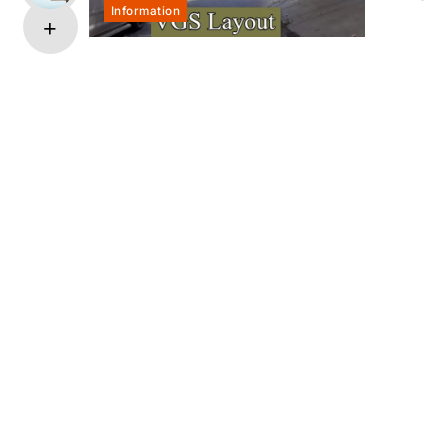
Information