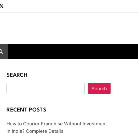
SEARCH
Search
RECENT POSTS
How to Courier Franchise Without Investment
in India? Complete Details