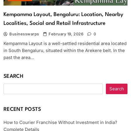
Kempamma Layout, Bengaluru: Location, Nearby
Localities, Social and Retail Infrastructure
Businesswarps
February 19, 2026
0
Kempamma Layout is a well-settled residential area located
in South Bengaluru, situated within the Arekere belt. In the
past the area…
SEARCH
Search
RECENT POSTS
How to Courier Franchise Without Investment in India?
Complete Details