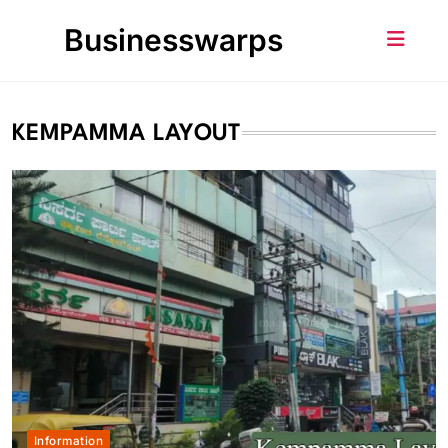
Skip
Businesswarps
to
content
KEMPAMMA LAYOUT
Information