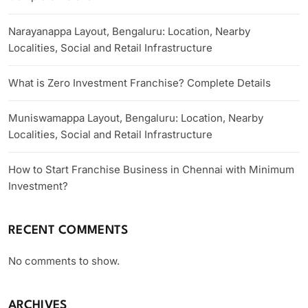
Narayanappa Layout, Bengaluru: Location, Nearby
Localities, Social and Retail Infrastructure
What is Zero Investment Franchise? Complete Details
Muniswamappa Layout, Bengaluru: Location, Nearby
Localities, Social and Retail Infrastructure
How to Start Franchise Business in Chennai with Minimum
Investment?
RECENT COMMENTS
No comments to show.
ARCHIVES