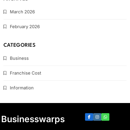
March 2026
February 2026
CATEGORIES
Business
Franchise Cost
Information
Businesswarps