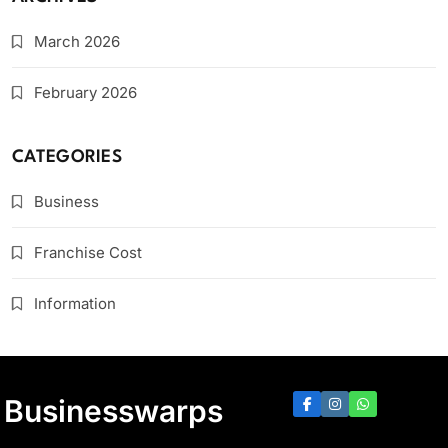
March 2026
February 2026
CATEGORIES
Business
Franchise Cost
Information
Businesswarps