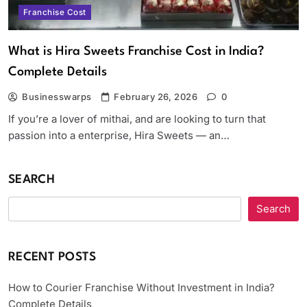
Franchise Cost
What is Hira Sweets Franchise Cost in India?
Complete Details
Businesswarps
February 26, 2026
0
If you’re a lover of mithai, and are looking to turn that
passion into a enterprise, Hira Sweets — an…
SEARCH
Search
RECENT POSTS
How to Courier Franchise Without Investment in India?
Complete Details