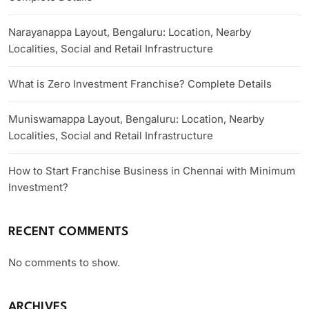
Narayanappa Layout, Bengaluru: Location, Nearby
Localities, Social and Retail Infrastructure
What is Zero Investment Franchise? Complete Details
Muniswamappa Layout, Bengaluru: Location, Nearby
Localities, Social and Retail Infrastructure
How to Start Franchise Business in Chennai with Minimum
Investment?
RECENT COMMENTS
No comments to show.
ARCHIVES