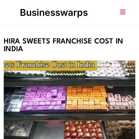
Skip
Businesswarps
to
content
HIRA SWEETS FRANCHISE COST IN
INDIA